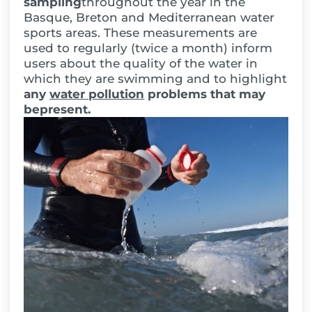
sampling
throughout the year in the
Basque, Breton and Mediterranean water
sports areas. These measurements are
used to regularly (twice a month) inform
users about the quality of the water in
which they are swimming and to highlight
any
water pollution
problems
that may
be
present
.