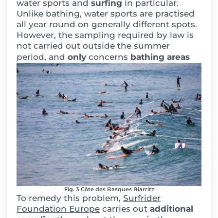
water sports and
surfing
in particular.
Unlike bathing, water sports are practised
all year round on generally different spots.
However, the sampling required by law is
not carried out outside the summer
period, and
only
concerns
bathing areas
Fig. 3 Côte des Basques Biarritz
To remedy this problem,
Surfrider
Foundation Europe
carries out
additional