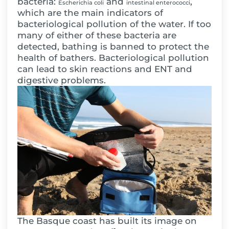
bacteria:
and
,
Escherichia coli
intestinal enterococci
which are the main indicators of
bacteriological pollution of the water. If too
many of either of these bacteria are
detected, bathing is banned to protect the
health of bathers. Bacteriological pollution
can lead to skin reactions and ENT and
digestive problems.
The Basque coast has built its image on