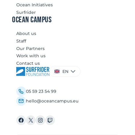
Ocean Initiatives
Surfrider
Ocean Campus
About us
Staff
Our Partners
Work with us
Contact us
Choose
EN
a
language
05 59 23 54 99
hello@oceancampus.eu
Facebook
X
Instagram
Twitch