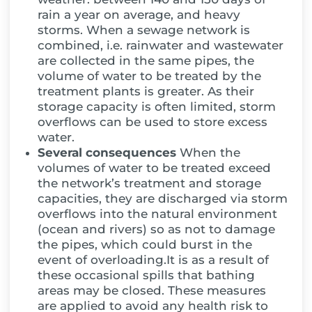
rain a year on average, and heavy
storms. When a sewage network is
combined, i.e. rainwater and wastewater
are collected in the same pipes, the
volume of water to be treated by the
treatment plants is greater. As their
storage capacity is often limited, storm
overflows can be used to store excess
water.
Several consequences
When the
volumes of water to be treated exceed
the network’s treatment and storage
capacities, they are discharged via storm
overflows into the natural environment
(ocean and rivers) so as not to damage
the pipes, which could burst in the
event of overloading.It is as a result of
these occasional spills that bathing
areas may be closed. These measures
are applied to avoid any health risk to