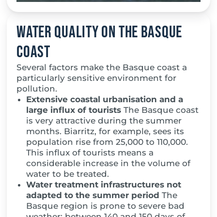
Water quality on the Basque
coast
Several factors make the Basque coast a
particularly sensitive environment for
pollution.
Extensive coastal urbanisation and a
large influx of tourists
The Basque coast
is very attractive during the summer
months. Biarritz, for example, sees its
population rise from 25,000 to 110,000.
This influx of tourists means a
considerable increase in the volume of
water to be treated.
Water treatment infrastructures not
adapted to the summer period
The
Basque region is prone to severe bad
weather: between 140 and 150 days of