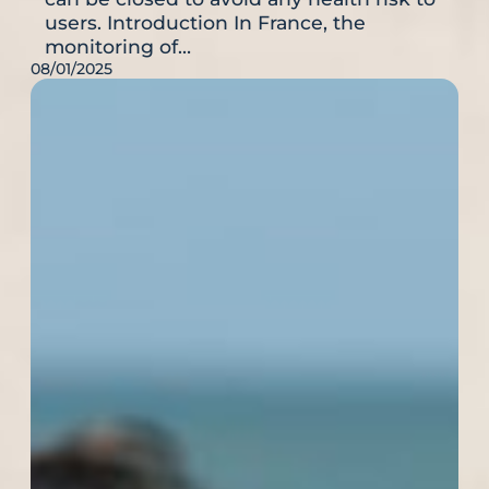
users. Introduction In France, the
monitoring of…
08/01/2025