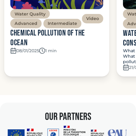
Water Quality
Wat
Video
Advanced
Intermediate
Adv
Chemical Pollution of the
Wate
Ocean
con
What 
08/01/2025
Temps de lecture:
1 min
What 
pollu
21/
our partners