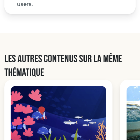
users.
Les autres contenus sur la même
thématique