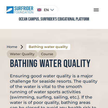
Skip
to
Choose
EN
content
a
language
Ocean Campus, Surfrider's educational platform
Home
Bathing water quality
Water Quality
Course
Bathing water quality
Ensuring good water quality is a major
challenge for seaside resorts. The quality
of the water is vital to the smooth
running of water sports activities
(swimming, surfing, sailing, etc.). If the
water is of poor quality, bathing areas
can be closed to avoid any health risk to