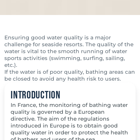
Ensuring good water quality is a major
challenge for seaside resorts. The quality of the
water is vital to the smooth running of water
sports activities (swimming, surfing, sailing,
etc.).
If the water is of poor quality, bathing areas can
be closed to avoid any health risk to users.
Introduction
In France, the monitoring of bathing water
quality is governed by a European
directive. The aim of the regulations
introduced in Europe is to obtain good
quality water in order to protect the health
of bathers and users of the sea.