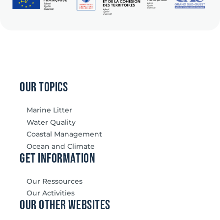
our topics
Marine Litter
Water Quality
Coastal Management
Ocean and Climate
Get information
Our Ressources
Our Activities
our other websites