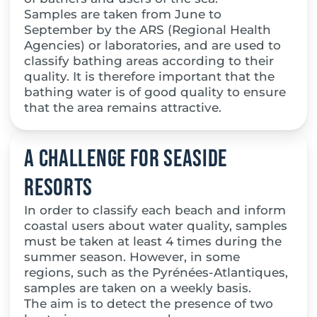
Samples are taken from June to
September by the ARS (Regional Health
Agencies) or laboratories, and are used to
classify bathing areas according to their
quality. It is therefore important that the
bathing water is of good quality to ensure
that the area remains attractive.
A challenge for seaside
resorts
In order to classify each beach and inform
coastal users about water quality, samples
must be taken at least 4 times during the
summer season. However, in some
regions, such as the Pyrénées-Atlantiques,
samples are taken on a weekly basis.
The aim is to detect the presence of two