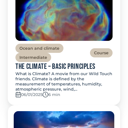
Ocean and climate
Course
Intermediate
The Climate – Basic Principles
What is Climate? A movie from our Wild Touch
friends. Climate is defined by the
measurement of temperatures, humidity,
atmospheric pressure, wind,…
06/01/2025
Temps de lecture:
6 min