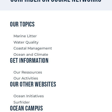
our topics
Marine Litter
Water Quality
Coastal Management
Ocean and Climate
Get information
Our Ressources
Our Activities
our other websites
Ocean Initiatives
Surfrider
Ocean Campus