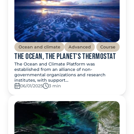
Ocean and climate
Advanced
Course
The Ocean, the Planet’s thermostat
The Ocean and Climate Platform was
established from an alliance of non-
governmental organizations and research
institutes, with support…
06/01/2025
Temps de lecture:
3 min