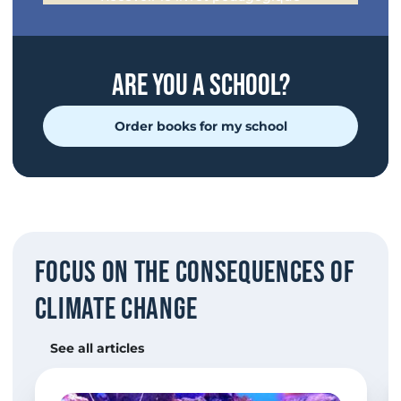
are you a school?
Order books for my school
Focus on the consequences of
climate change
See all articles