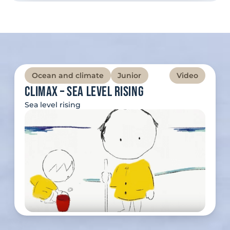
Ocean and climate
Junior
Video
Climax – Sea Level Rising
Sea level rising