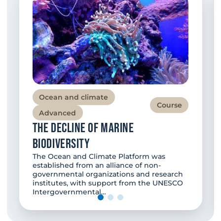
Ocean and climate
Course
Advanced
The decline of marine
biodiversity
The Ocean and Climate Platform was
established from an alliance of non-
governmental organizations and research
institutes, with support from the UNESCO
Intergovernmental…