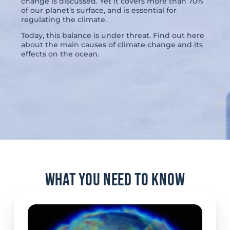
change is discussed. Yet it covers more than 70%
of our planet’s surface, and is essential for
regulating the climate.
Today, this balance is under threat. Find out here
about the main causes of climate change and its
effects on the ocean.
What you need to know