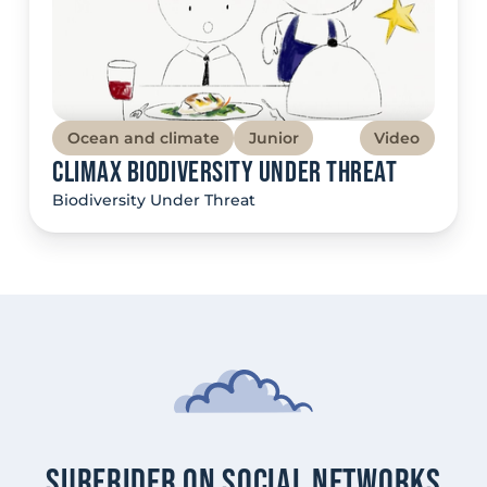
Ocean and climate
Junior
Video
Climax Biodiversity Under Threat
Biodiversity Under Threat
Surfrider on social networks