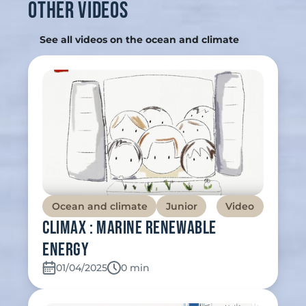
Other videos
See all videos on the ocean and climate
Ocean and climate
Junior
Video
Climax : Marine renewable
energy
01/04/2025
Temps de lecture:
0 min