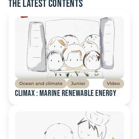
The latest contents
Ocean and climate
Junior
Video
Climax : Marine renewable energy