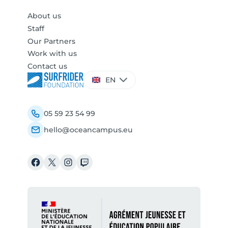
About us
Staff
Our Partners
Work with us
Contact us
Choose
EN
a
language
05 59 23 54 99
hello@oceancampus.eu
Facebook
X
Instagram
Twitch