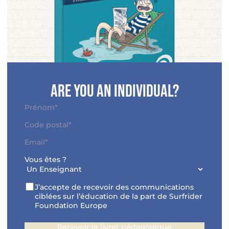
Are you an individual?
N
o
P
A
m
r
d
C
*
é
E
r
o
n
-
e
d
o
Vous êtes ?
m
s
e
m
a
s
p
*
i
e
o
R
J’accepte de recevoir des communications
l
*
s
G
ciblées sur l’éducation de la part de Surfrider
*
t
P
Foundation Europe
a
D
l