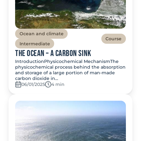
Ocean and climate
Course
Intermediate
The Ocean – A Carbon Sink
IntroductionPhysicochemical MechanismThe
physicochemical process behind the absorption
and storage of a large portion of man-made
carbon dioxide in…
06/01/2025
Temps de lecture:
4 min