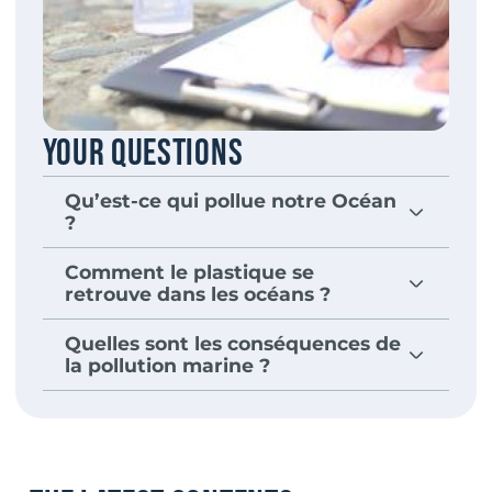
Your questions
Qu’est-ce qui pollue notre Océan
?
Comment le plastique se
retrouve dans les océans ?
Quelles sont les conséquences de
la pollution marine ?