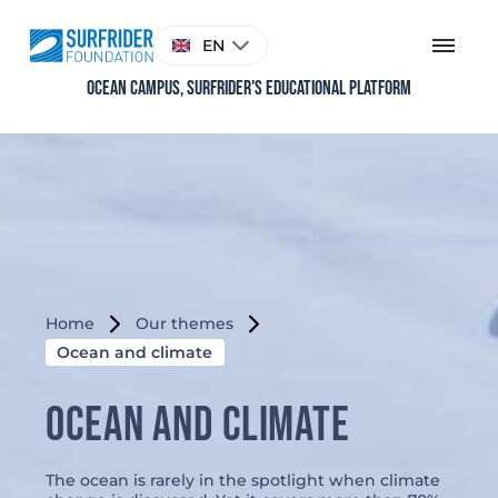
Skip
to
Choose
EN
content
a
language
Ocean Campus, Surfrider's educational platform
Home
Our themes
Ocean and climate
Ocean and climate
The ocean is rarely in the spotlight when climate