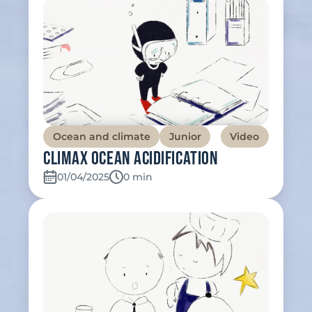
Ocean and climate
Junior
Video
Climax Ocean Acidification
01/04/2025
Temps de lecture:
0 min