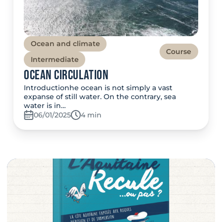
Ocean and climate
Course
Intermediate
Ocean Circulation
Introductionhe ocean is not simply a vast
expanse of still water. On the contrary, sea
water is in…
06/01/2025
Temps de lecture:
4 min