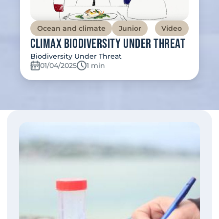
Ocean and climate
Junior
Video
Climax Biodiversity Under Threat
Biodiversity Under Threat
01/04/2025
Temps de lecture:
1 min