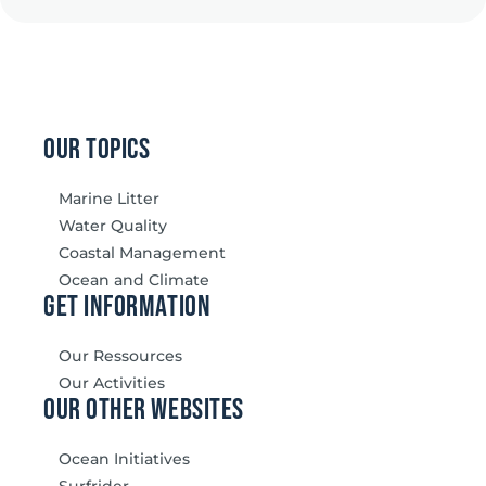
our topics
Marine Litter
Water Quality
Coastal Management
Ocean and Climate
Get information
Our Ressources
Our Activities
our other websites
Ocean Initiatives
Surfrider