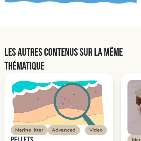
Les autres contenus sur la même
thématique
Marine litter
Advanced
Video
Pellets
Mari