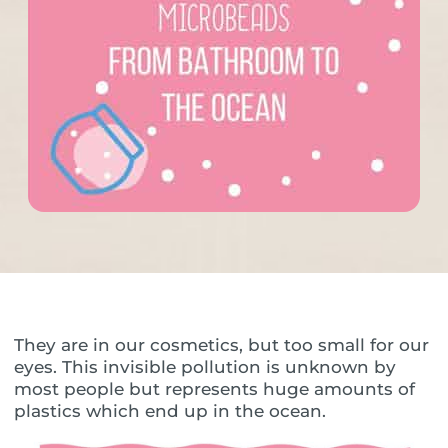
They are in our cosmetics, but too small for our
eyes. This invisible pollution is unknown by
most people but represents huge amounts of
plastics which end up in the ocean.