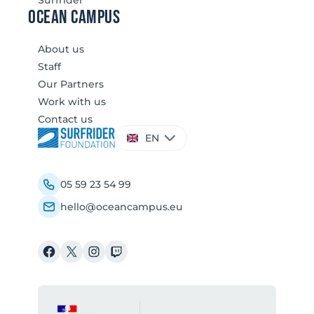
Ocean Campus
About us
Staff
Our Partners
Work with us
Contact us
Choose
EN
a
language
05 59 23 54 99
hello@oceancampus.eu
Facebook
X
Instagram
Twitch