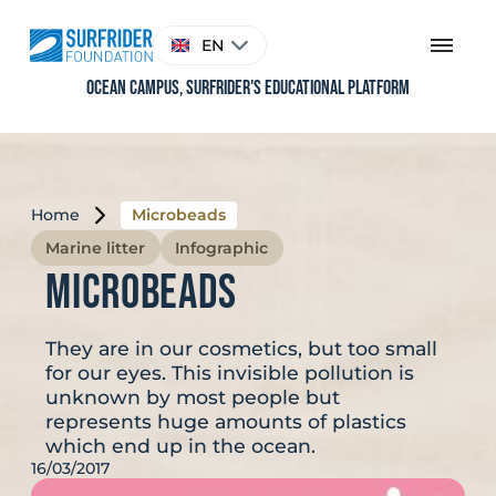
Skip
to
Choose
EN
content
a
language
Ocean Campus, Surfrider's educational platform
Home
Microbeads
Marine litter
Infographic
Microbeads
They are in our cosmetics, but too small
for our eyes. This invisible pollution is
unknown by most people but
represents huge amounts of plastics
which end up in the ocean.
16/03/2017