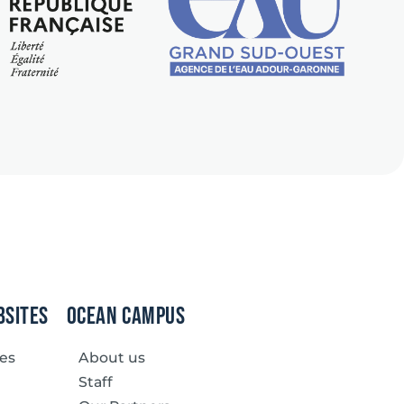
bsites
Ocean Campus
ves
About us
Staff