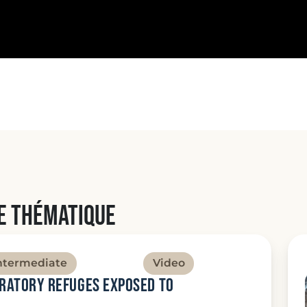
e thématique
ntermediate
Video
gratory refuges exposed to