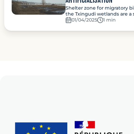
artificialisation
Shelter zone for migratory bi
the Txingudi wetlands are a 
01/04/2025
Temps de lec
1 min