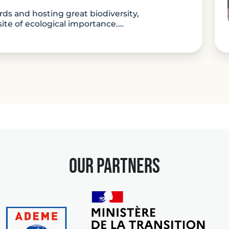
rds and hosting great biodiversity,
site of ecological importance.…
ture:
our partners