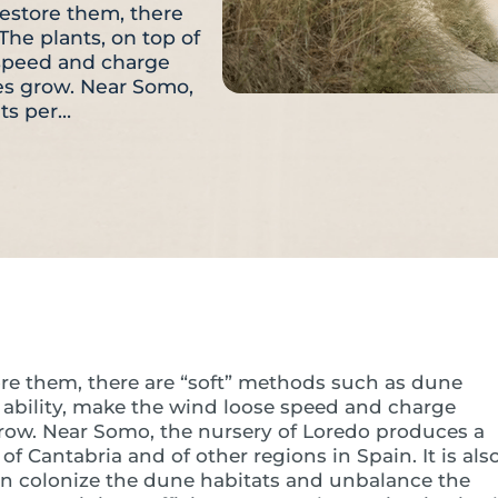
restore them, there
The plants, on top of
e speed and charge
nes grow. Near Somo,
nts per…
ore them, there are “soft” methods such as dune
ng ability, make the wind loose speed and charge
grow. Near Somo, the nursery of Loredo produces a
of Cantabria and of other regions in Spain. It is als
an colonize the dune habitats and unbalance the