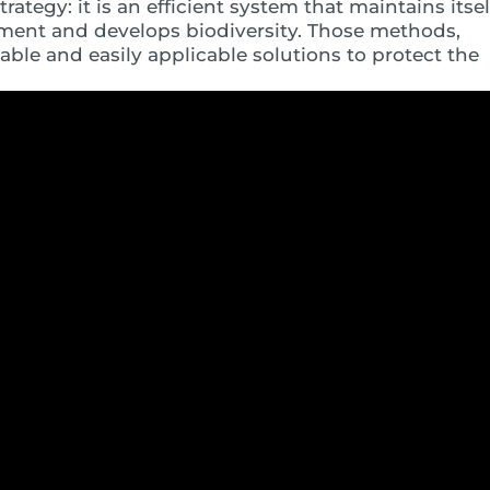
rategy: it is an efficient system that maintains itsel
nment and develops biodiversity. Those methods,
nable and easily applicable solutions to protect the