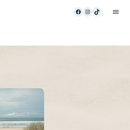
Facebook
Instagram
TikTok