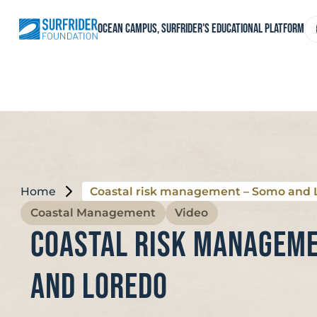
Skip
to
C
Ocean Campus, Surfrider's educational platform
content
a
l
Home
Coastal risk management – Somo and 
Coastal Management
Video
Coastal risk manageme
and Loredo