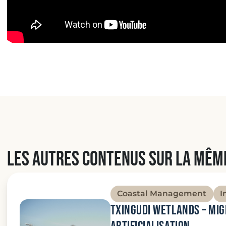
Les autres contenus sur la mêm
Coastal Management
I
Txingudi wetlands – Mi