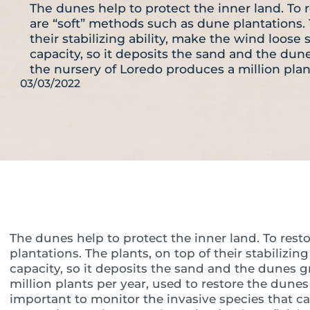
The dunes help to protect the inner land. To 
are “soft” methods such as dune plantations. 
their stabilizing ability, make the wind loos
capacity, so it deposits the sand and the du
the nursery of Loredo produces a million pla
03/03/2022
The dunes help to protect the inner land. To rest
plantations. The plants, on top of their stabilizi
capacity, so it deposits the sand and the dunes 
million plants per year, used to restore the dunes 
important to monitor the invasive species that c