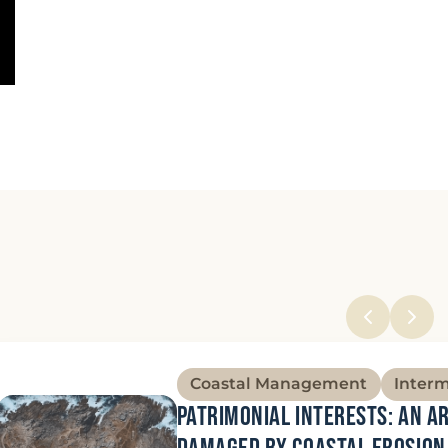
Coastal Management
Inter
Patrimonial interests: an a