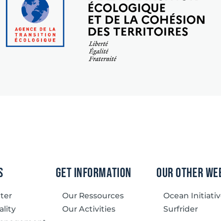
s
Get information
our other we
tter
Our Ressources
Ocean Initiati
lity
Our Activities
Surfrider