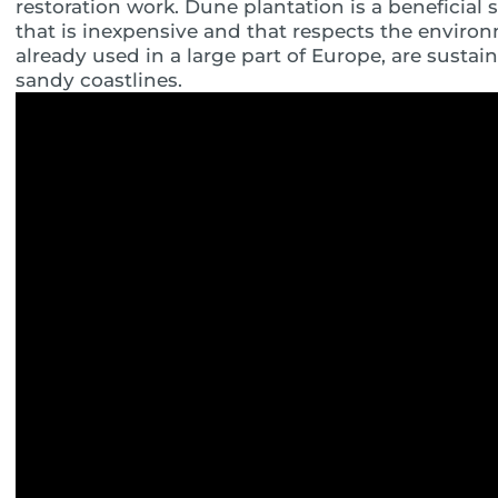
restoration work. Dune plantation is a beneficial st
that is inexpensive and that respects the enviro
already used in a large part of Europe, are sustai
sandy coastlines.