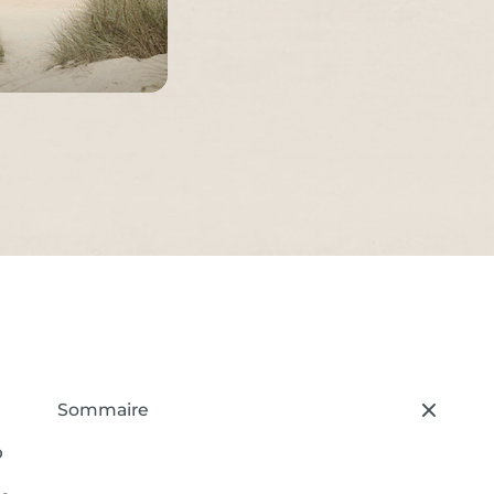
Sommaire
– press button to select new section.
o