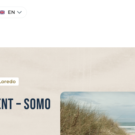
hoose
EN
anguage
Loredo
nt – Somo