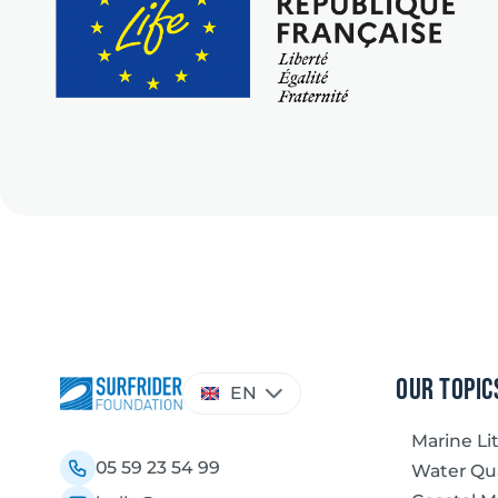
Choose
our topic
EN
a
language
Marine Li
05 59 23 54 99
Water Qua