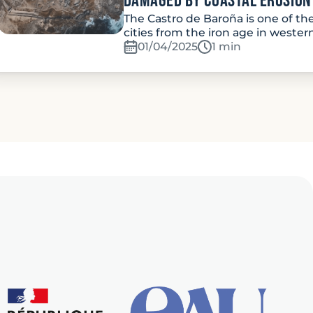
damaged by coastal erosion
The Castro de Baroña is one of th
cities from the iron age in wester
01/04/2025
Temps de lecture:
1 min