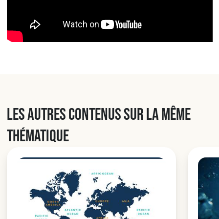
Les autres contenus sur la même
thématique