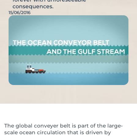
consequences.
15/06/2016
The global conveyer belt is part of the large-
scale ocean circulation that is driven by