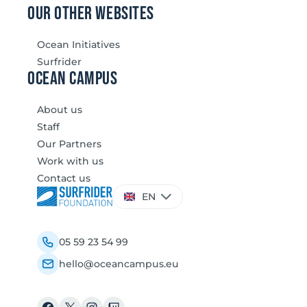
our other websites
Ocean Initiatives
Surfrider
Ocean Campus
About us
Staff
Our Partners
Work with us
Contact us
Choose
EN
a
language
05 59 23 54 99
hello@oceancampus.eu
Facebook
X
Instagram
Twitch