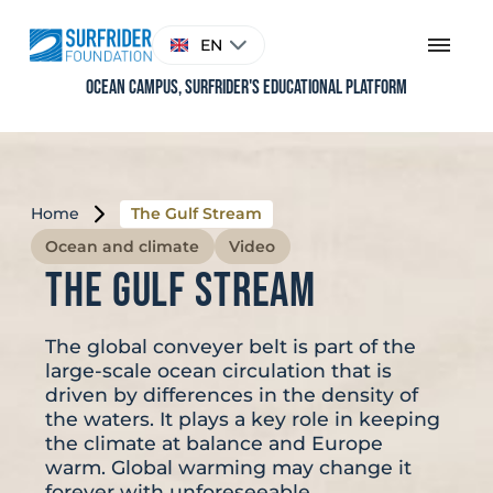
Skip
to
Choose
EN
content
a
language
Ocean Campus, Surfrider's educational platform
Home
The Gulf Stream
Ocean and climate
Video
The Gulf Stream
The global conveyer belt is part of the
large-scale ocean circulation that is
driven by differences in the density of
the waters. It plays a key role in keeping
the climate at balance and Europe
warm. Global warming may change it
forever with unforeseeable