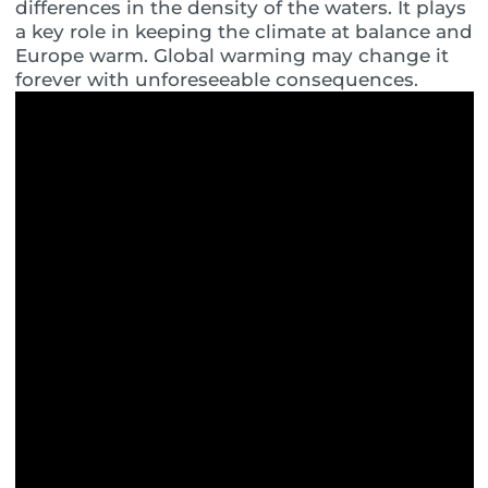
differences in the density of the waters. It plays
a key role in keeping the climate at balance and
Europe warm. Global warming may change it
forever with unforeseeable consequences.