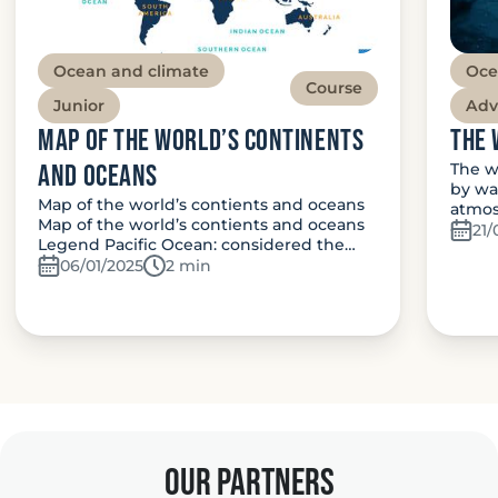
Ocean and climate
Oce
Course
Junior
Adv
Map of the world’s continents
The 
and oceans
The w
by wa
Map of the world’s contients and oceans
atmos
Map of the world’s contients and oceans
21/
Legend Pacific Ocean: considered the…
06/01/2025
Temps de lecture:
2 min
our partners