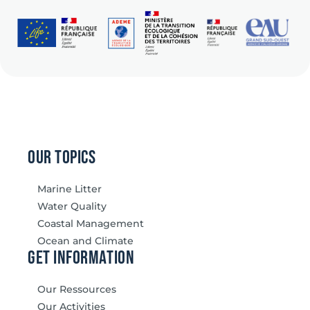
our topics
Marine Litter
Water Quality
Coastal Management
Ocean and Climate
Get information
Our Ressources
Our Activities