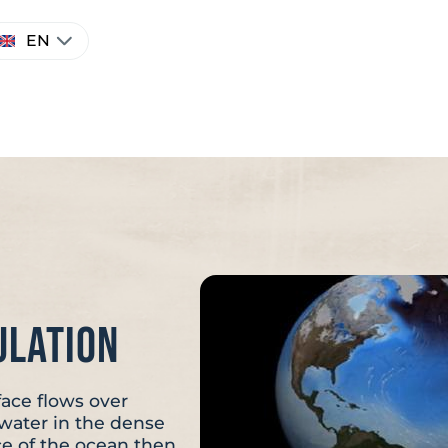
hoose
EN
anguage
ulation
face flows over
f water in the dense
ce of the ocean then