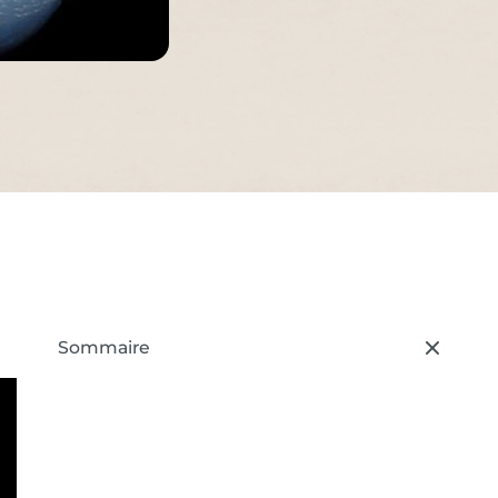
s
Sommaire
– press button to select new section.