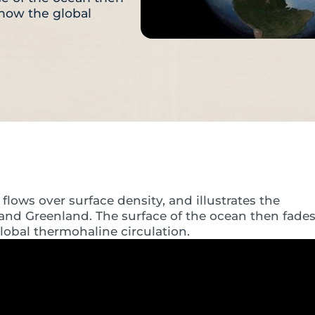
show the global
flows over surface density, and illustrates the
 and Greenland. The surface of the ocean then fade
obal thermohaline circulation.