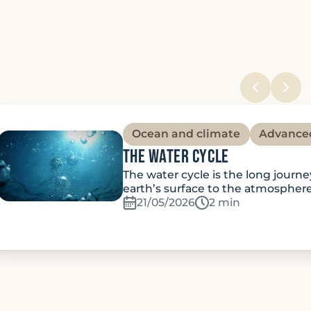
Ocean and climate
Advance
The water cycle
The water cycle is the long journ
earth’s surface to the atmospher
21/05/2026
Temps de lecture:
2 min