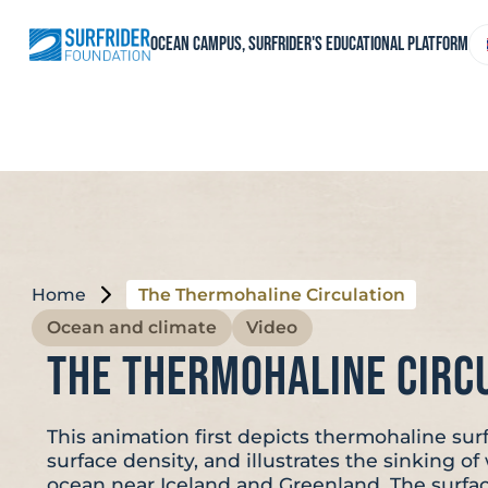
Skip
to
C
Ocean Campus, Surfrider's educational platform
content
a
l
Home
The Thermohaline Circulation
Ocean and climate
Video
The Thermohaline Circ
This animation first depicts thermohaline sur
surface density, and illustrates the sinking o
ocean near Iceland and Greenland. The surfa