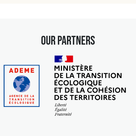
our partners