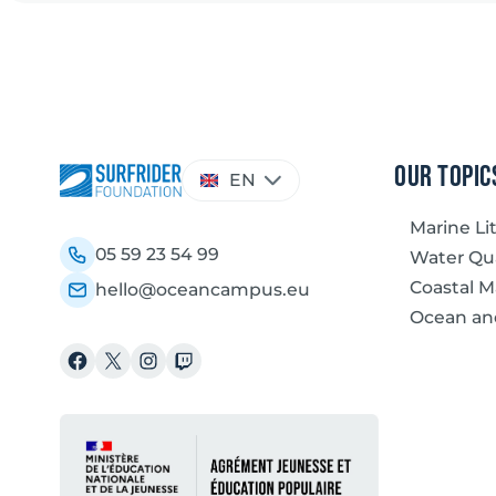
Choose
our topic
EN
a
language
Marine Li
05 59 23 54 99
Water Qua
Coastal 
hello@oceancampus.eu
Ocean an
Facebook
X
Instagram
Twitch