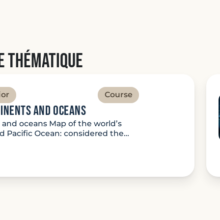
e thématique
ior
Course
tinents and oceans
s and oceans Map of the world’s
 Pacific Ocean: considered the…
ture: