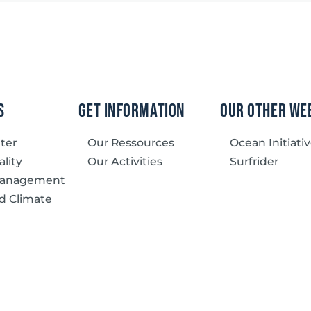
s
Get information
our other we
tter
Our Ressources
Ocean Initiati
lity
Our Activities
Surfrider
Management
d Climate