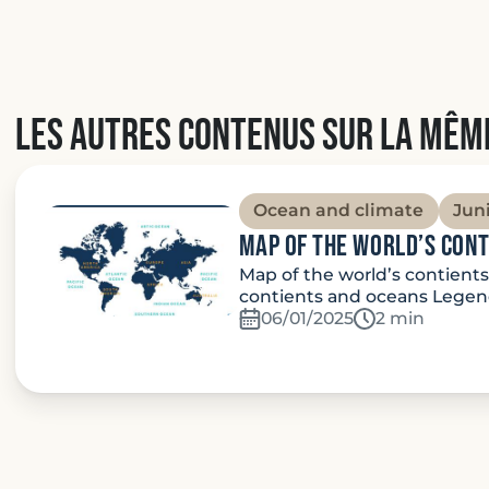
Les autres contenus sur la mêm
Ocean and climate
Jun
Map of the world’s con
Map of the world’s contient
contients and oceans Legend
06/01/2025
Temps de lec
2 min