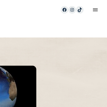
Facebook
Instagram
TikTok