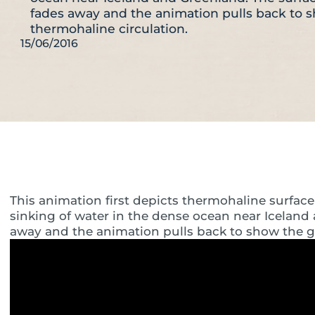
fades away and the animation pulls back to 
thermohaline circulation.
15/06/2016
This animation first depicts thermohaline surface 
sinking of water in the dense ocean near Iceland
away and the animation pulls back to show the gl