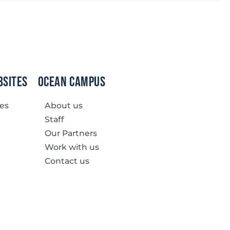
bsites
Ocean Campus
ves
About us
Staff
Our Partners
Work with us
Contact us