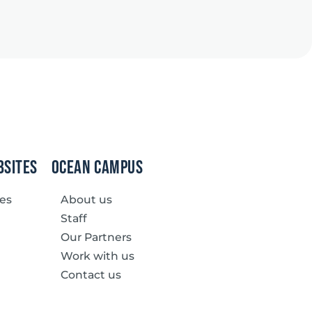
bsites
Ocean Campus
ves
About us
Staff
Our Partners
Work with us
Contact us