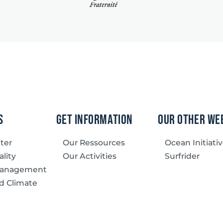
s
Get information
our other we
tter
Our Ressources
Ocean Initiati
lity
Our Activities
Surfrider
Management
d Climate