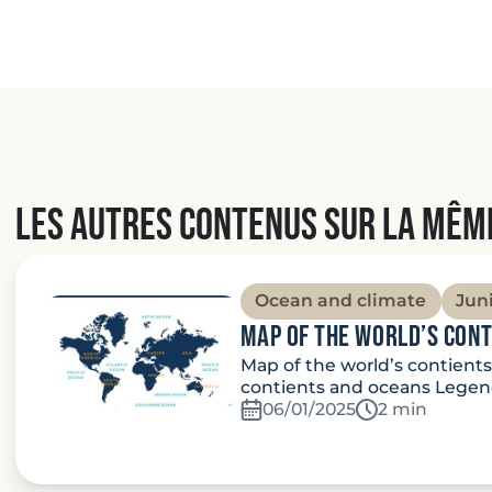
Les autres contenus sur la mêm
Ocean and climate
Jun
Map of the world’s con
Map of the world’s contient
contients and oceans Legend
06/01/2025
Temps de lec
2 min