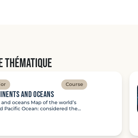
e thématique
ior
Course
tinents and oceans
s and oceans Map of the world’s
 Pacific Ocean: considered the…
ture: