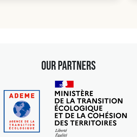
our partners