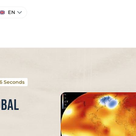
hoose
EN
anguage
26 Seconds
obal