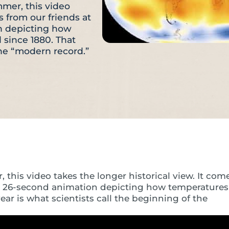
mer, this video
s from our friends at
n depicting how
since 1880. That
the “modern record.”
his video takes the longer historical view. It com
ng 26-second animation depicting how temperatures
r is what scientists call the beginning of the