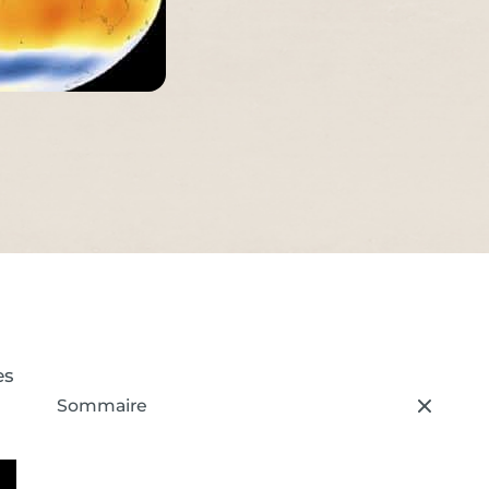
es
Sommaire
– press button to select new section.