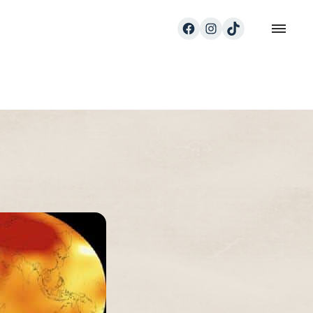
Facebook
Instagram
TikTok