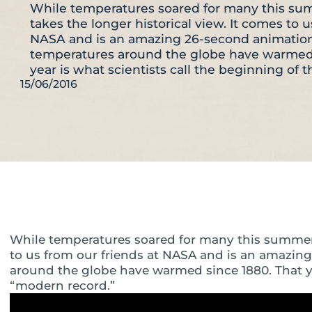
While temperatures soared for many this sum
takes the longer historical view. It comes to u
NASA and is an amazing 26-second animatio
temperatures around the globe have warmed 
year is what scientists call the beginning of 
15/06/2016
While temperatures soared for many this summer, t
to us from our friends at NASA and is an amazi
around the globe have warmed since 1880. That yea
“modern record.”