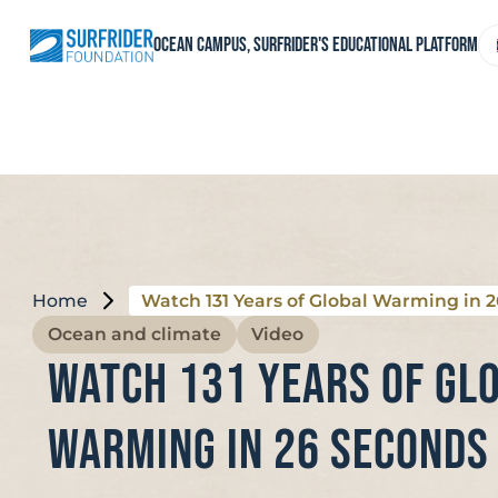
Skip
to
C
Ocean Campus, Surfrider's educational platform
content
a
l
Home
Watch 131 Years of Global Warming in 
Ocean and climate
Video
Watch 131 Years of Gl
Warming in 26 Seconds