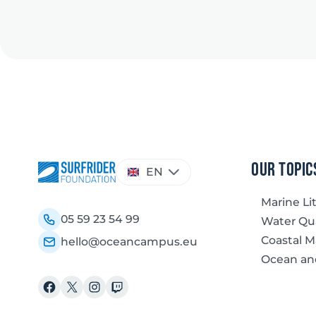
Choose
our topic
EN
a
language
Marine Li
05 59 23 54 99
Water Qua
Coastal 
hello@oceancampus.eu
Ocean an
Facebook
X
Instagram
Twitch