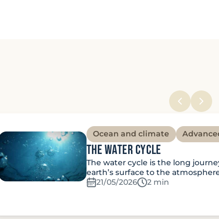
Ocean and climate
Advance
The water cycle
The water cycle is the long journ
earth’s surface to the atmospher
21/05/2026
Temps de lecture:
2 min