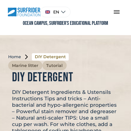
Skip
to
Choose
EN
content
a
language
Ocean Campus, Surfrider's educational platform
Home
DIY Detergent
Marine litter
Tutorial
DIY Detergent
DIY Detergent Ingredients & Ustensils
Instructions Tips and tricks – Anti-
bacterial and hypo-allergenic properties
– Powerful stain remover and degreaser
– Natural anti-scaler TIPS: Use a small
cup per wash. For white clothes, add a
tablespoon of sodium bicarbonate.