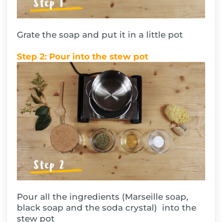
Grate the soap and put it in a little pot
Step 2: Pour into the stew pot
Pour all the ingredients (Marseille soap,
black soap and the soda crystal) into the
stew pot