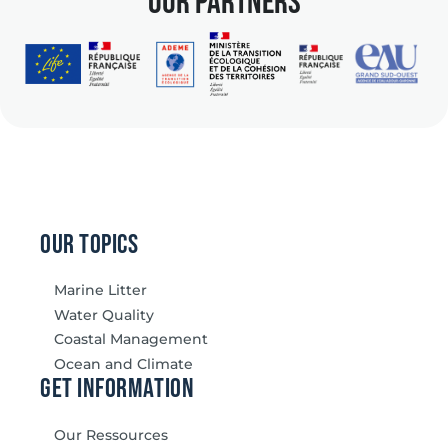
our partners
our topics
Marine Litter
Water Quality
Coastal Management
Ocean and Climate
Get information
Our Ressources