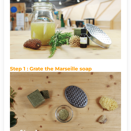
Step 1 : Grate the Marseille soap