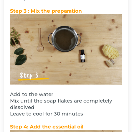
Step 3 : Mix the preparation
Add to the water
Mix until the soap flakes are completely
dissolved
Leave to cool for 30 minutes
Step 4: Add the essential oil