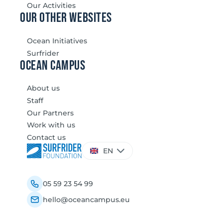
Our Activities
our other websites
Ocean Initiatives
Surfrider
Ocean Campus
About us
Staff
Our Partners
Work with us
Contact us
Choose
EN
a
language
05 59 23 54 99
hello@oceancampus.eu