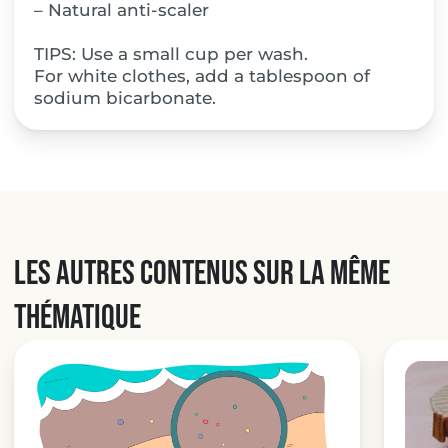
– Natural anti-scaler
TIPS: Use a small cup per wash.
For white clothes, add a tablespoon of
sodium bicarbonate.
Les autres contenus sur la même
thématique