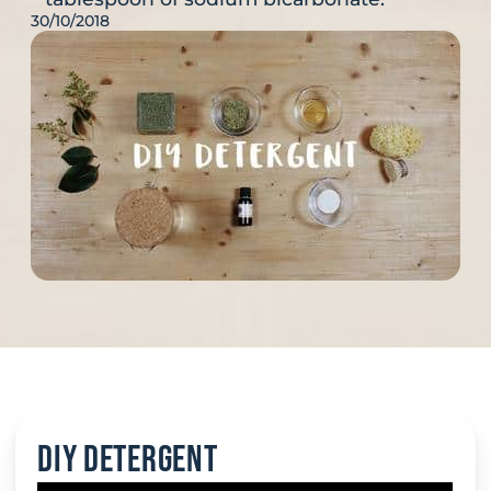
30/10/2018
DIY Detergent