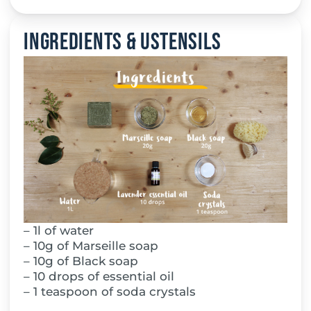
Ingredients & Ustensils
– 1l of water
– 10g of Marseille soap
– 10g of Black soap
– 10 drops of essential oil
– 1 teaspoon of soda crystals