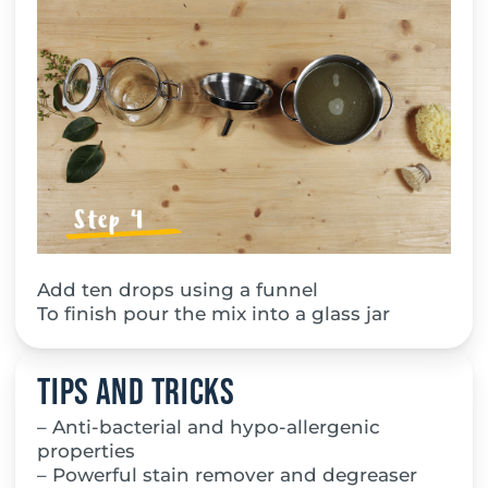
Add ten drops using a funnel
To finish pour the mix into a glass jar
Tips and tricks
– Anti-bacterial and hypo-allergenic
properties
– Powerful stain remover and degreaser