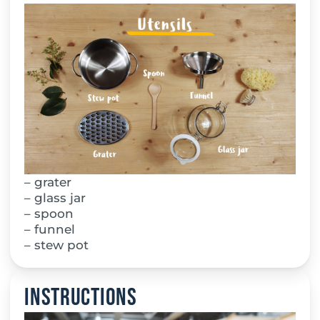
– grater
– glass jar
– spoon
– funnel
– stew pot
Instructions