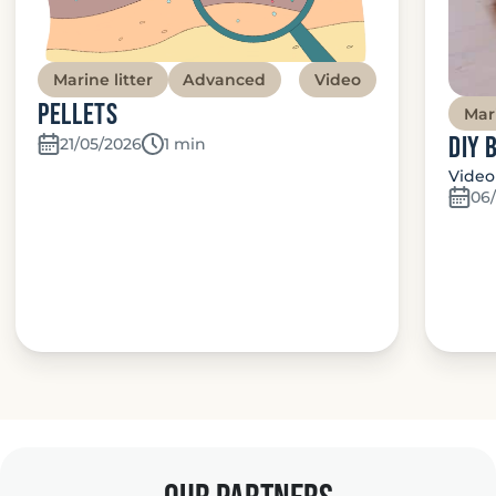
Marine litter
Advanced
Video
Pellets
Mari
DIY 
21/05/2026
Temps de lecture:
1 min
Video
06/